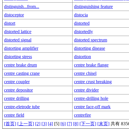
distinguish...from...
distinguishing feature
distoceptor
distocia
distort
distorted
distorted lattice
distortedly
distorted signal
distorted spectrum
distorting amplifier
distorting disease
distorting stress
distortion
centre brake drum
centre brake flange
centre casting crane
centre chisel
centre coupler
centre crust breaking
centre depositor
centre divider
centre drilling
centre-drilling hole
centre-eletrode tube
centre face-off mark
centre field
centrefire
[首页]
[上一页]
[2]
[3]
[4]
[5]
[6]
[7]
[8]
[下一页]
[末页]
共有 8356