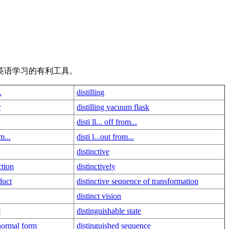
英语学习的有利工具。
.
distilling
r
distilling vacuum flask
disti ll... off from...
om...
disti l...out from...
distinctive
ction
distinctively
duct
distinctive sequence of transformation
distinct vision
e
distinguishable state
normal form
distinguished sequence