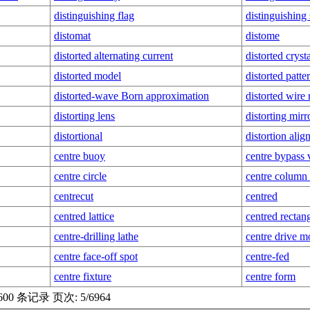
distinguishing flag
distinguishing
distomat
distome
distorted alternating current
distorted cryst
distorted model
distorted patte
distorted-wave Born approximation
distorted wire
distorting lens
distorting mirr
distortional
distortion ali
centre buoy
centre bypass 
centre circle
centre column 
centrecut
centred
centred lattice
centred rectang
centre-drilling lathe
centre drive 
centre face-off spot
centre-fed
centre fixture
centre form
00 条记录 页次: 5/6964