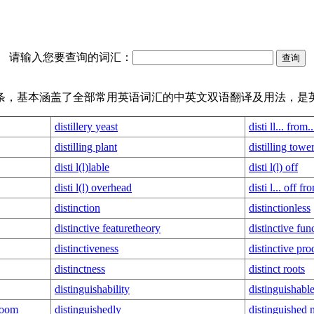
请输入您要查询的词汇：
译词条，基本涵盖了全部常用英语词汇的中英文双语翻译及用法，是
distillery yeast
disti ll... from..
distilling plant
distilling towe
disti l(l)lable
disti l(l) off
disti l(l) overhead
disti l... off fr
distinction
distinctionless
distinctive featuretheory
distinctive fun
distinctiveness
distinctive pro
distinctness
distinct roots
distinguishability
distinguishabl
 room
distinguishedly
distinguished 