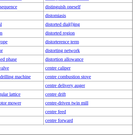
 sequence
distinguish oneself
distomiasis
al
distorted dial(l)ing
rn
distorted region
 rope
distorterence term
or
distorting network
gned phase
distortion allowance
valve
centre caliper
drilling machine
centre combustion stove
centre delivery auger
ular lattice
centre drift
motor mower
centre-driven twin mill
centre feed
centre forward