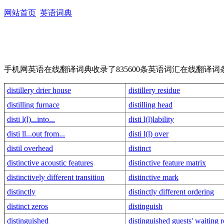
网站首页
英语词典
手机网英语在线翻译词典收录了835600条英语词汇在线翻
distillery drier house
distillery residue
distilling furnace
distilling head
disti l(l)...into...
disti l(l)lability
disti ll...out from...
disti l(l) over
distil overhead
distinct
distinctive acoustic features
distinctive feature matrix
distinctively different transition
distinctive mark
distinctly
distinctly different ordering
distinct zeros
distinguish
distinguished
distinguished guests' waiting